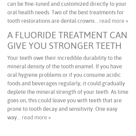
can be fine-tuned and customized directly to your
oral health needs. Two of the best treatments for
tooth restorations are dental crowns...
read more »
A FLUORIDE TREATMENT CAN
GIVE YOU STRONGER TEETH
Your teeth owe their incredible durability to the
mineral density of the tooth enamel. If you have
oral hygiene problems or if you consume acidic
foods and beverages regularly, it could gradually
deplete the mineral strength of your teeth. As time
goes on, this could leave you with teeth that are
prone to tooth decay and sensitivity. One easy
way...
read more »