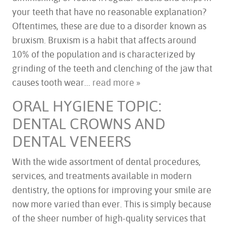
your teeth that have no reasonable explanation?
Oftentimes, these are due to a disorder known as
bruxism. Bruxism is a habit that affects around
10% of the population and is characterized by
grinding of the teeth and clenching of the jaw that
HOME
causes tooth wear...
read more »
ABOUT US
ORAL HYGIENE TOPIC:
SERVICES
DENTAL CROWNS AND
FOR PATIENTS
TESTIMONIALS
DENTAL VENEERS
CONTACT US
With the wide assortment of dental procedures,
services, and treatments available in modern
dentistry, the options for improving your smile are
now more varied than ever. This is simply because
of the sheer number of high-quality services that