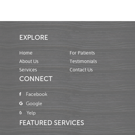
EXPLORE
Home
For Patients
About Us
Testimonials
Services
Contact Us
CONNECT
Facebook
Google
Yelp
FEATURED SERVICES