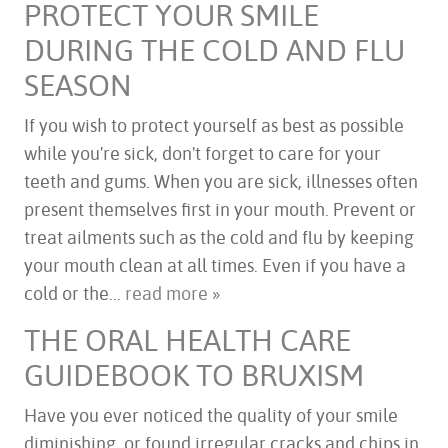
PROTECT YOUR SMILE
DURING THE COLD AND FLU
SEASON
If you wish to protect yourself as best as possible
while you're sick, don't forget to care for your
teeth and gums. When you are sick, illnesses often
present themselves first in your mouth. Prevent or
treat ailments such as the cold and flu by keeping
your mouth clean at all times. Even if you have a
cold or the...
read more »
THE ORAL HEALTH CARE
GUIDEBOOK TO BRUXISM
Have you ever noticed the quality of your smile
diminishing, or found irregular cracks and chips in