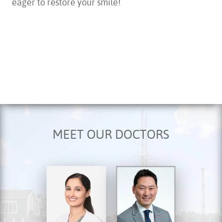
HOME
ABOUT US
MEET OUR DOCTORS
SERVICES
FOR PATIENTS
TESTIMONIALS
CONTACT US