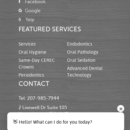
Facebook
Google
Yelp
FEATURED SERVICES
Services
Endodontics
Oral Hygiene
Oral Pathology
Same-Day CEREC
Oral Sedation
Crowns
Advanced Dental
Periodontics
Technology
CONTACT
Tel: 207-985-7944
2 Livewell Dr Suite 105
✖
Kennebunk, ME 04043
👋 Hello! What can I do for you today?