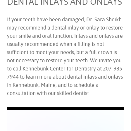
DENTAL INLAYS AND ONLAYS
If your teeth have been damaged, Dr. Sara Sheikh
may recommend a dental inlay or onlay to restore
your smile and oral function. Inlays and onlays are
usually recommended when a filling is not
sufficient to meet your needs, but a full crown is
not necessary to restore your teeth. We invite you
to call Kennebunk Center for Dentistry at 207-985-
7944 to learn more about dental inlays and onlays
in Kennebunk, Maine, and to schedule a
consultation with our skilled dentist.