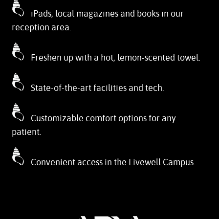
iPads, local magazines and books in our
reception area.
Freshen up with a hot, lemon-scented towel.
State-of-the-art facilities and tech.
Customizable comfort options for any
patient.
Convenient access in the Livewell Campus.