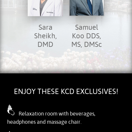
Sara
Samuel
Sheikh,
Koo DDS,
DMD
MS, DMSc
ENJOY THESE KCD EXCLUSIVES!
Relaxation room with beverages,
headphones and massage chair.