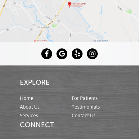
EXPLORE
Home
For Patients
About Us
Testimonials
Services
Contact Us
CONNECT