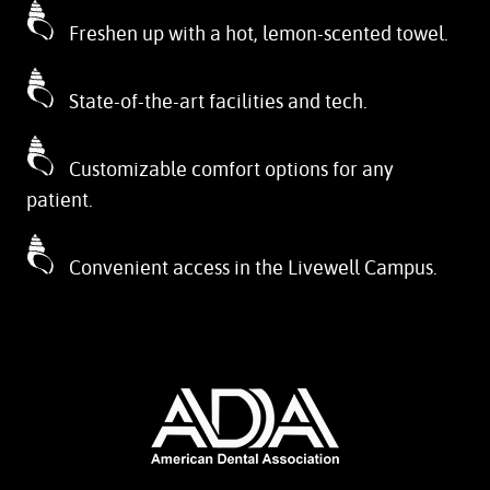
Freshen up with a hot, lemon-scented towel.
State-of-the-art facilities and tech.
Customizable comfort options for any
patient.
Convenient access in the Livewell Campus.