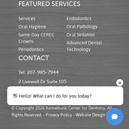
FEATURED SERVICES
Services
Endodontics
Oral Hygiene
Oral Pathology
Same-Day CEREC
Oral Sedation
Crowns
Advanced Dental
Periodontics
Technology
CONTACT
Tel: 207-985-7944
2 Livewell Dr Suite 105
✖
Kennebunk, ME 04043
👋 Hello! What can I do for you today?
© Copyright 2026 Kennebunk Center for Dentistry. All
Rights Reserved. -
Privacy Policy
-
Website Design
by