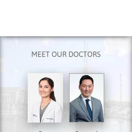
MEET OUR DOCTORS
HOME
ABOUT US
SERVICES
FOR PATIENTS
TESTIMONIALS
CONTACT US