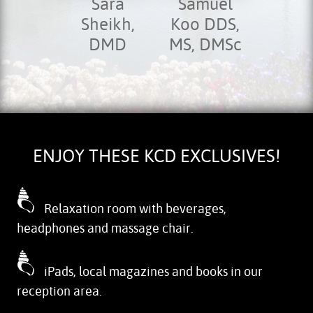
Sara
Samuel
Sheikh,
Koo DDS,
DMD
MS, DMSc
ENJOY THESE KCD EXCLUSIVES!
Relaxation room with beverages,
headphones and massage chair.
iPads, local magazines and books in our
reception area.