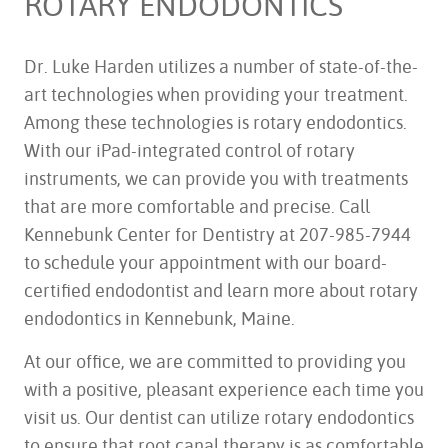
ROTARY ENDODONTICS
Dr. Luke Harden utilizes a number of state-of-the-
art technologies when providing your treatment.
Among these technologies is rotary endodontics.
With our iPad-integrated control of rotary
instruments, we can provide you with treatments
that are more comfortable and precise. Call
Kennebunk Center for Dentistry at 207-985-7944
to schedule your appointment with our board-
certified endodontist and learn more about rotary
endodontics in Kennebunk, Maine.