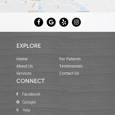
EXPLORE
Home
For Patients
About Us
Testimonials
Services
Contact Us
CONNECT
Facebook
Google
Yelp