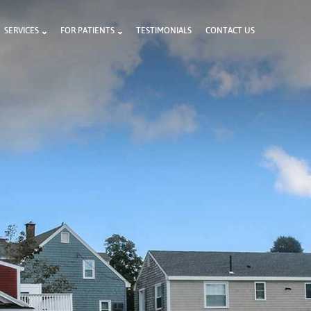
SERVICES
FOR PATIENTS
TESTIMONIALS
CONTACT US