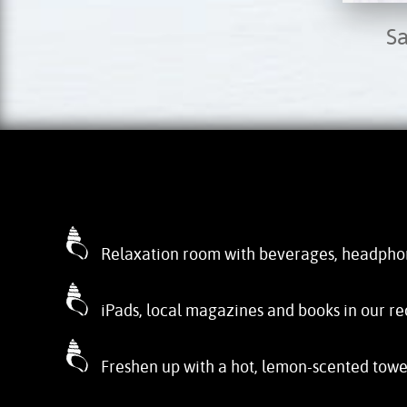
S
Relaxation room with beverages, headpho
iPads, local magazines and books in our re
Freshen up with a hot, lemon-scented towe