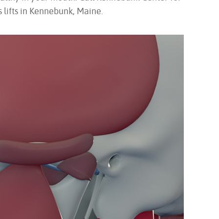
 lifts in Kennebunk, Maine.