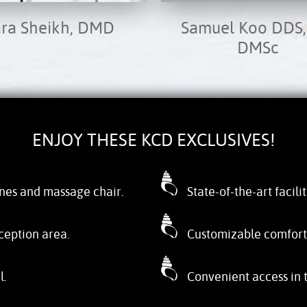
ara Sheikh, DMD
Samuel Koo DDS,
DMSc
ENJOY THESE KCD EXCLUSIVES!
nes and massage chair.
State-of-the-art facili
ception area.
Customizable comfort o
l.
Convenient access in 