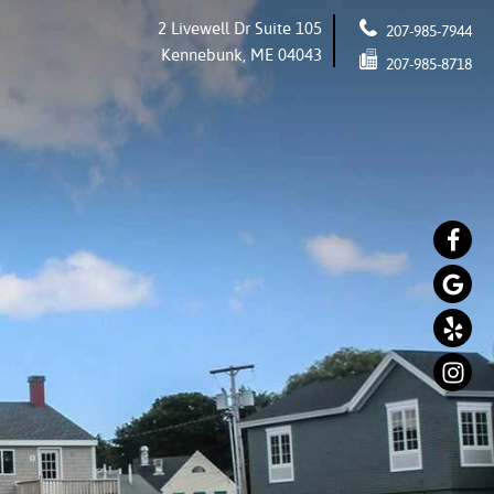
2 Livewell Dr Suite 105
207-985-7944
Kennebunk, ME 04043
207-985-8718