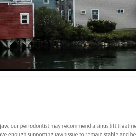
aw, our periodontist may recommend a sinus lift treatment 
ave enough supporting jaw tissue to remain stable and he