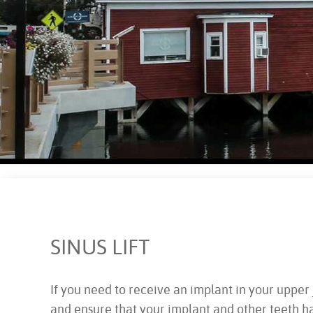
SINUS LIFT
If you need to receive an implant in your upper j
and ensure that your implant and other teeth h