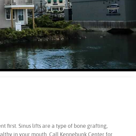
first. Sinus lifts are a type of bone grafting,
althy in your mouth. Call Kennebunk Center for