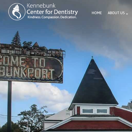
HOME
ABOUT US