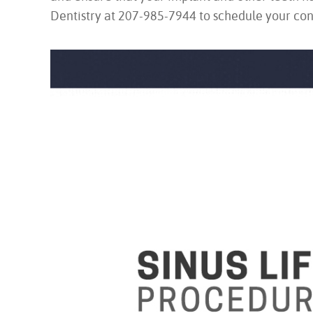
Dentistry at 207-985-7944 to schedule your con