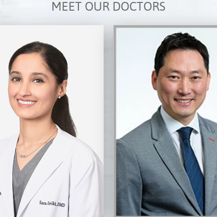
MEET OUR DOCTORS