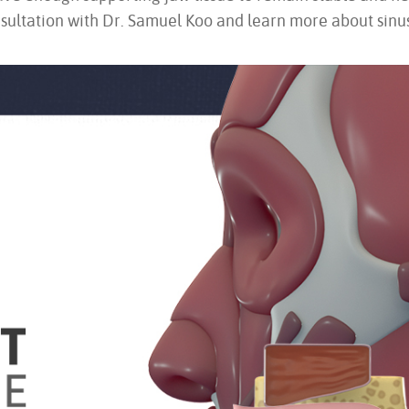
sultation with Dr. Samuel Koo and learn more about sinus