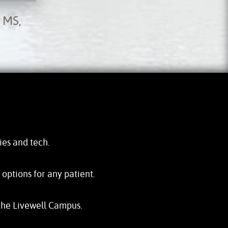
 MS,
ties and tech.
ptions for any patient.
the Livewell Campus.