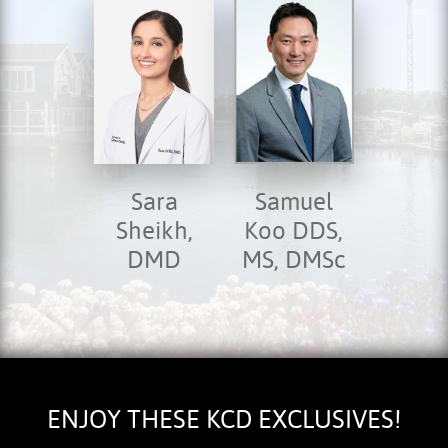
Sara
Samuel
Sheikh,
Koo DDS,
DMD
MS, DMSc
ENJOY THESE KCD EXCLUSIVES!