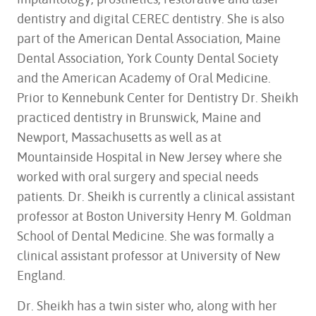
dentistry and digital CEREC dentistry. She is also
part of the American Dental Association, Maine
Dental Association, York County Dental Society
and the American Academy of Oral Medicine.
Prior to Kennebunk Center for Dentistry Dr. Sheikh
practiced dentistry in Brunswick, Maine and
Newport, Massachusetts as well as at
Mountainside Hospital in New Jersey where she
worked with oral surgery and special needs
patients. Dr. Sheikh is currently a clinical assistant
professor at Boston University Henry M. Goldman
School of Dental Medicine. She was formally a
clinical assistant professor at University of New
England.
Dr. Sheikh has a twin sister who, along with her