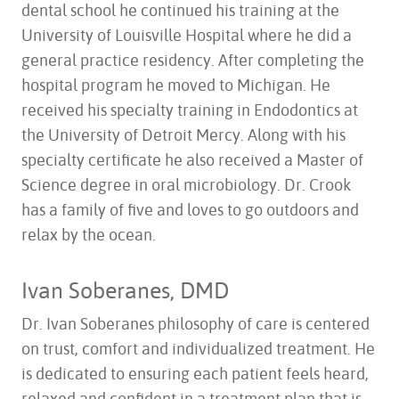
dental school he continued his training at the
University of Louisville Hospital where he did a
general practice residency. After completing the
hospital program he moved to Michigan. He
received his specialty training in Endodontics at
the University of Detroit Mercy. Along with his
specialty certificate he also received a Master of
Science degree in oral microbiology. Dr. Crook
has a family of five and loves to go outdoors and
relax by the ocean.
HOME
ABOUT US
Ivan Soberanes, DMD
SERVICES
Dr. Ivan Soberanes philosophy of care is centered
FOR PATIENTS
on trust, comfort and individualized treatment. He
TESTIMONIALS
is dedicated to ensuring each patient feels heard,
CONTACT US
relaxed and confident in a treatment plan that is