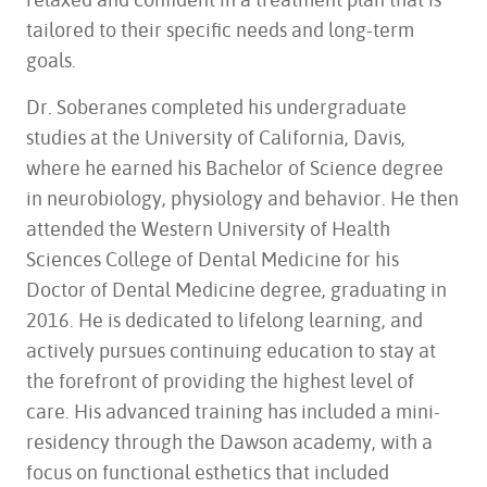
tailored to their specific needs and long-term
goals.
Dr. Soberanes completed his undergraduate
studies at the University of California, Davis,
where he earned his Bachelor of Science degree
in neurobiology, physiology and behavior. He then
attended the Western University of Health
Sciences College of Dental Medicine for his
Doctor of Dental Medicine degree, graduating in
2016. He is dedicated to lifelong learning, and
actively pursues continuing education to stay at
the forefront of providing the highest level of
care. His advanced training has included a mini-
residency through the Dawson academy, with a
focus on functional esthetics that included