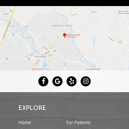
EXPLORE
Home
For Patients