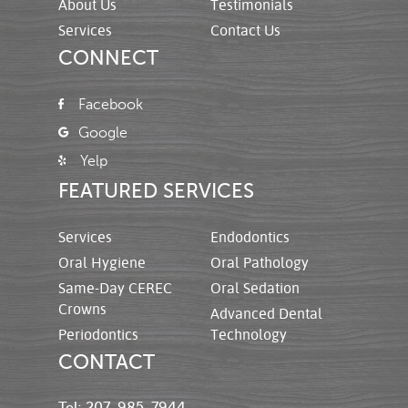
About Us
Testimonials
Services
Contact Us
CONNECT
Facebook
Google
Yelp
FEATURED SERVICES
Services
Endodontics
Oral Hygiene
Oral Pathology
Same-Day CEREC
Oral Sedation
Crowns
Advanced Dental
Periodontics
Technology
CONTACT