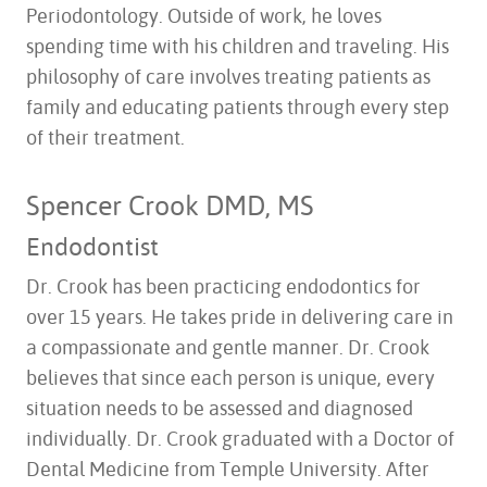
Periodontology. Outside of work, he loves
spending time with his children and traveling. His
philosophy of care involves treating patients as
family and educating patients through every step
of their treatment.
Spencer Crook DMD, MS
Endodontist
Dr. Crook has been practicing endodontics for
over 15 years. He takes pride in delivering care in
a compassionate and gentle manner. Dr. Crook
believes that since each person is unique, every
situation needs to be assessed and diagnosed
individually. Dr. Crook graduated with a Doctor of
Dental Medicine from Temple University. After