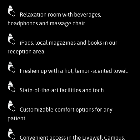
Relaxation room with beverages,
headphones and massage chair.
iPads, local magazines and books in our
reception area.
Freshen up with a hot, lemon-scented towel.
State-of-the-art facilities and tech.
Customizable comfort options for any
patient.
Convenient access in the Livewell Campus.