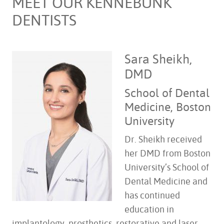
MEET OUR KENNEBUNK
DENTISTS
Sara Sheikh,
DMD
School of Dental
Medicine, Boston
University
Dr. Sheikh received
her DMD from Boston
University’s School of
Dental Medicine and
has continued
education in
implantology, prosthetics, restorative and laser