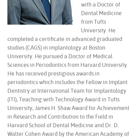
with a Doctor of
Dental Medicine
from Tufts
University. He
completed a certificate in advanced graduated
studies (CAGS) in implantology at Boston
University. He pursued a Doctor of Medical
Sciences in Periodontics from Harvard University.
He has received prestigious awards in
periodontics which includes the Fellow in Implant
Dentistry at International Team for Implantology
(ITI), Teaching with Technology Award in Tufts
University, James H. Shaw Award for Achievement
in Research and Contribution to the Field in
Harvard School of Dental Medicine and Dr. D.
Walter Cohen Award by the American Academy of