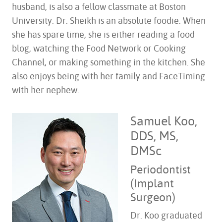
husband, is also a fellow classmate at Boston
University. Dr. Sheikh is an absolute foodie. When
she has spare time, she is either reading a food
blog, watching the Food Network or Cooking
Channel, or making something in the kitchen. She
also enjoys being with her family and FaceTiming
with her nephew.
Samuel Koo,
DDS, MS,
DMSc
Periodontist
(Implant
Surgeon)
Dr. Koo graduated