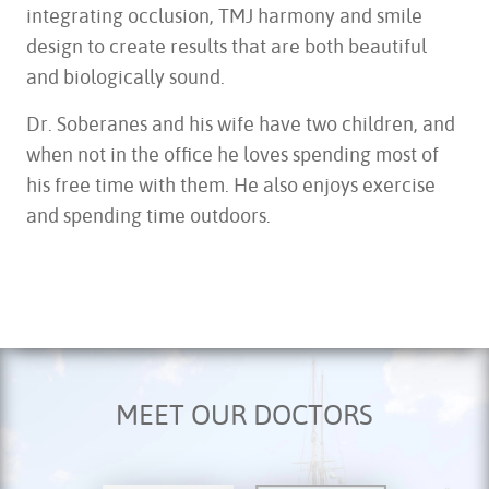
integrating occlusion, TMJ harmony and smile
design to create results that are both beautiful
and biologically sound.
Dr. Soberanes and his wife have two children, and
when not in the office he loves spending most of
his free time with them. He also enjoys exercise
and spending time outdoors.
MEET OUR DOCTORS