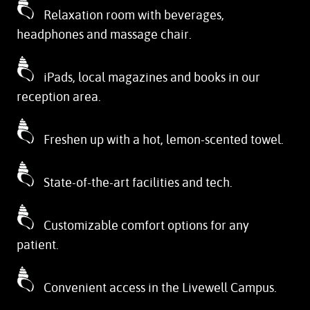
Relaxation room with beverages,
headphones and massage chair.
iPads, local magazines and books in our
reception area.
Freshen up with a hot, lemon-scented towel.
State-of-the-art facilities and tech.
Customizable comfort options for any
patient.
Convenient access in the Livewell Campus.