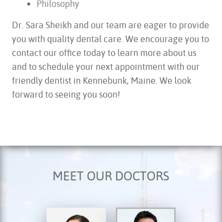
Philosophy
Dr. Sara Sheikh and our team are eager to provide
you with quality dental care. We encourage you to
contact our office today to learn more about us
and to schedule your next appointment with our
friendly dentist in Kennebunk, Maine. We look
forward to seeing you soon!
MEET OUR DOCTORS