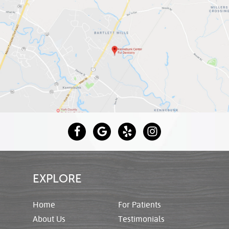
EXPLORE
Home
For Patients
About Us
Testimonials