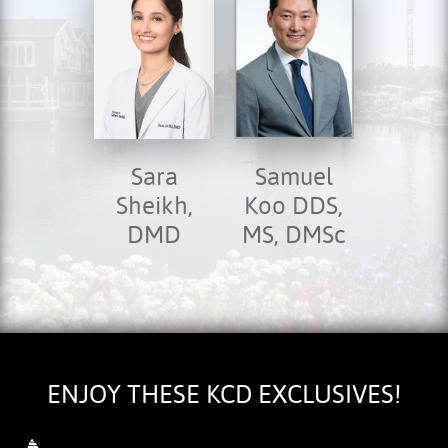
Sara
Samuel
Sheikh,
Koo DDS,
DMD
MS, DMSc
HOME
ABOUT US
SERVICES
FOR PATIENTS
TESTIMONIALS
ENJOY THESE KCD EXCLUSIVES!
CONTACT US