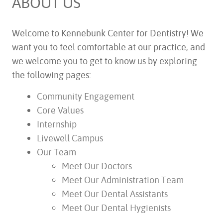
ABOUT US
Welcome to Kennebunk Center for Dentistry! We
want you to feel comfortable at our practice, and
we welcome you to get to know us by exploring
the following pages:
Community Engagement
Core Values
Internship
Livewell Campus
Our Team
Meet Our Doctors
Meet Our Administration Team
Meet Our Dental Assistants
Meet Our Dental Hygienists