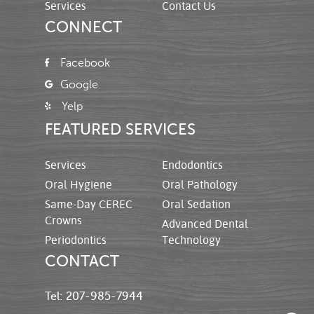
Services
Contact Us
CONNECT
Facebook
Google
Yelp
FEATURED SERVICES
Services
Endodontics
Oral Hygiene
Oral Pathology
Same-Day CEREC
Oral Sedation
Crowns
Advanced Dental
Periodontics
Technology
CONTACT
Tel: 207-985-7944