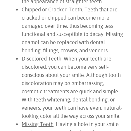
the appearance of straighter teeth.
Chipped or Cracked Teeth
. Teeth that are
cracked or chipped can become more
damaged over time, thus becoming less
functional and susceptible to decay. Missing
enamel can be replaced with dental
bonding, fillings, crowns, and veneers.
Discolored Teeth
. When your teeth are
discolored, you can become very self-
conscious about your smile. Although tooth
discoloration may be embarrassing,
cosmetic treatments are quick and simple.
With teeth whitening, dental bonding, or
veneers, your teeth can have even, natural-
looking color all the way across your smile.
Missing Teeth
. Having a hole in your smile