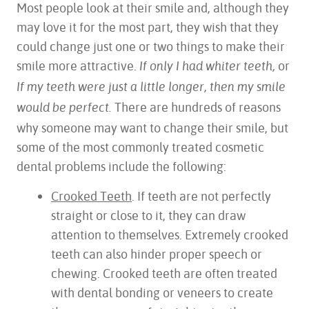
Most people look at their smile and, although they
may love it for the most part, they wish that they
could change just one or two things to make their
smile more attractive.
or
If only I had whiter teeth,
If my teeth were just a little longer, then my smile
There are hundreds of reasons
would be perfect.
why someone may want to change their smile, but
some of the most commonly treated cosmetic
dental problems include the following:
Crooked Teeth
. If teeth are not perfectly
straight or close to it, they can draw
attention to themselves. Extremely crooked
teeth can also hinder proper speech or
chewing. Crooked teeth are often treated
with dental bonding or veneers to create