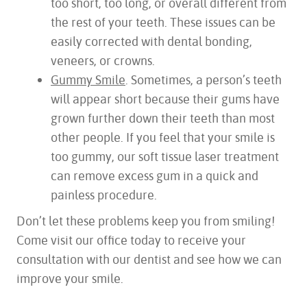
too short, too long, or overall different from
the rest of your teeth. These issues can be
easily corrected with dental bonding,
veneers, or crowns.
Gummy Smile
. Sometimes, a person’s teeth
will appear short because their gums have
HOME
grown further down their teeth than most
ABOUT US
other people. If you feel that your smile is
SERVICES
too gummy, our soft tissue laser treatment
FOR PATIENTS
can remove excess gum in a quick and
TESTIMONIALS
painless procedure.
CONTACT US
Don’t let these problems keep you from smiling!
Come visit our office today to receive your
consultation with our dentist and see how we can
improve your smile.