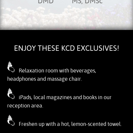
DMD
MS, DMSc
ENJOY THESE KCD EXCLUSIVES!
Relaxation room with beverages,
headphones and massage chair.
iPads, local magazines and books in our
reception area.
Freshen up with a hot, lemon-scented towel.