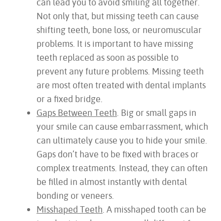
can lead you to avoid smiling all together.
Not only that, but missing teeth can cause
shifting teeth, bone loss, or neuromuscular
problems. It is important to have missing
teeth replaced as soon as possible to
prevent any future problems. Missing teeth
are most often treated with dental implants
or a fixed bridge.
Gaps Between Teeth
. Big or small gaps in
your smile can cause embarrassment, which
can ultimately cause you to hide your smile.
Gaps don’t have to be fixed with braces or
complex treatments. Instead, they can often
be filled in almost instantly with dental
bonding or veneers.
Misshaped Teeth
. A misshaped tooth can be