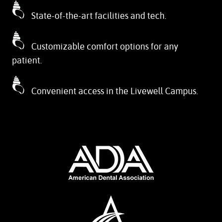
State-of-the-art facilities and tech.
Customizable comfort options for any
patient.
Convenient access in the Livewell Campus.