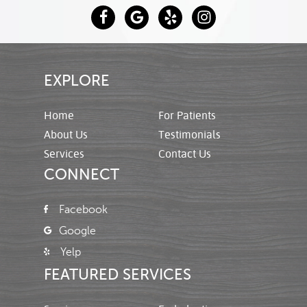
EXPLORE
Home
For Patients
About Us
Testimonials
Services
Contact Us
CONNECT
Facebook
Google
Yelp
FEATURED SERVICES