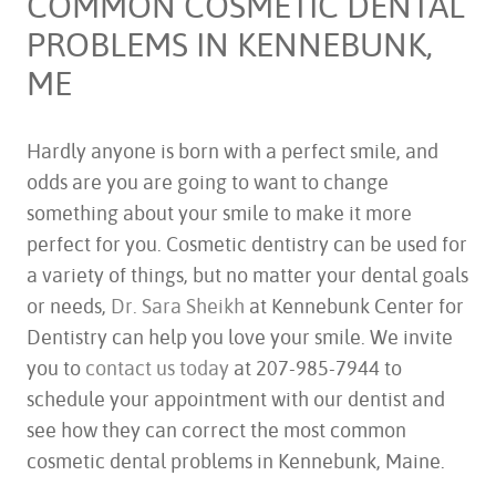
COMMON COSMETIC DENTAL
PROBLEMS IN KENNEBUNK,
ME
Hardly anyone is born with a perfect smile, and
odds are you are going to want to change
something about your smile to make it more
perfect for you. Cosmetic dentistry can be used for
a variety of things, but no matter your dental goals
or needs,
Dr. Sara Sheikh
at Kennebunk Center for
Dentistry can help you love your smile. We invite
you to
contact us today
at 207-985-7944 to
schedule your appointment with our dentist and
see how they can correct the most common
cosmetic dental problems in Kennebunk, Maine.