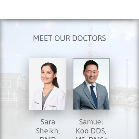
MEET OUR DOCTORS
Sara
Samuel
Sheikh,
Koo DDS,