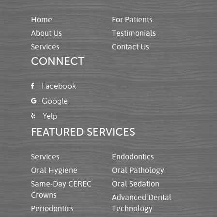
Home
For Patients
About Us
Testimonials
Services
Contact Us
CONNECT
Facebook
Google
Yelp
FEATURED SERVICES
Services
Endodontics
Oral Hygiene
Oral Pathology
Same-Day CEREC
Oral Sedation
Crowns
Advanced Dental
Periodontics
Technology