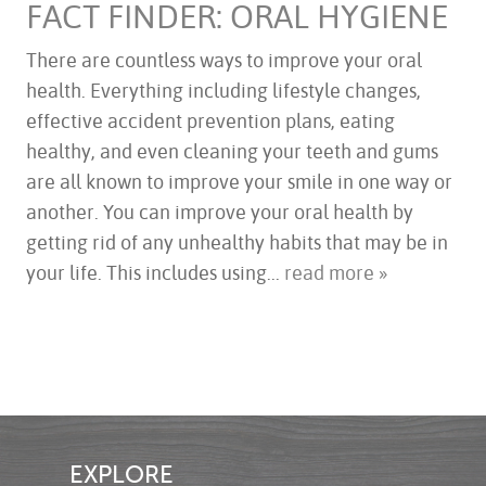
FACT FINDER: ORAL HYGIENE
There are countless ways to improve your oral
health. Everything including lifestyle changes,
HOME
effective accident prevention plans, eating
ABOUT US
healthy, and even cleaning your teeth and gums
SERVICES
are all known to improve your smile in one way or
FOR PATIENTS
another. You can improve your oral health by
TESTIMONIALS
getting rid of any unhealthy habits that may be in
CONTACT US
your life. This includes using...
read more »
EXPLORE