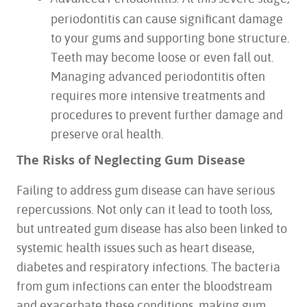
periodontitis can cause significant damage
to your gums and supporting bone structure.
Teeth may become loose or even fall out.
HOME
Managing advanced periodontitis often
ABOUT US
requires more intensive treatments and
SERVICES
procedures to prevent further damage and
FOR PATIENTS
preserve oral health.
TESTIMONIALS
The Risks of Neglecting Gum Disease
CONTACT US
Failing to address gum disease can have serious
repercussions. Not only can it lead to tooth loss,
but untreated gum disease has also been linked to
systemic health issues such as heart disease,
diabetes and respiratory infections. The bacteria
from gum infections can enter the bloodstream
and exacerbate these conditions, making gum