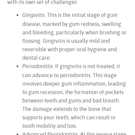
with its own set of challenges:
This is the initial stage of gum
Gingivitis:
disease, marked by gum redness, swelling
and bleeding, particularly when brushing or
flossing. Gingivitis is usually mild and
reversible with proper oral hygiene and
dental care.
If gingivitis is not treated, it
Periodontitis:
can advance to periodontitis. This stage
involves deeper gum inflammation, leading
to gum recession, the formation of pockets
between teeth and gums and bad breath.
The damage extends to the bone that
supports your teeth, which can result in
tooth mobility and loss.
At this severe stage,
Advanced Periodontitis: