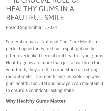
HEALTHY GUMS IN A
BEAUTIFUL SMILE
Posted
September 1, 2024
.
September marks National Gum Care Month, a
perfect opportunity to shine a spotlight on the
often-overlooked hero of oral health—your gums.
Healthy gums are more than just a backdrop for
your teeth; they are the cornerstone of a strong,
radiant smile. This month finds us exploring why
gum health is so vital and how you can maintain it
to ensure a confident, lasting smile.
Why Healthy Gums Matter