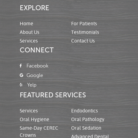
EXPLORE
Home
For Patients
About Us
Testimonials
Services
Contact Us
CONNECT
Facebook
Google
Yelp
FEATURED SERVICES
Services
Endodontics
Oral Hygiene
Oral Pathology
Same-Day CEREC
Oral Sedation
Crowns
Advanced Dental