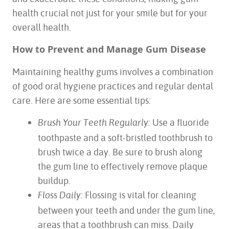
health crucial not just for your smile but for your
overall health.
How to Prevent and Manage Gum Disease
Maintaining healthy gums involves a combination
of good oral hygiene practices and regular dental
care. Here are some essential tips:
Use a fluoride
Brush Your Teeth Regularly:
toothpaste and a soft-bristled toothbrush to
brush twice a day. Be sure to brush along
the gum line to effectively remove plaque
buildup.
Flossing is vital for cleaning
Floss Daily:
between your teeth and under the gum line,
areas that a toothbrush can miss. Daily