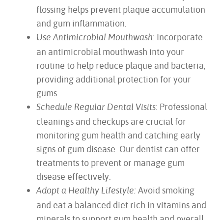
flossing helps prevent plaque accumulation
and gum inflammation.
Incorporate
Use Antimicrobial Mouthwash:
an antimicrobial mouthwash into your
routine to help reduce plaque and bacteria,
providing additional protection for your
gums.
Professional
Schedule Regular Dental Visits:
cleanings and checkups are crucial for
monitoring gum health and catching early
signs of gum disease. Our dentist can offer
treatments to prevent or manage gum
disease effectively.
Avoid smoking
Adopt a Healthy Lifestyle:
and eat a balanced diet rich in vitamins and
minerals to support gum health and overall