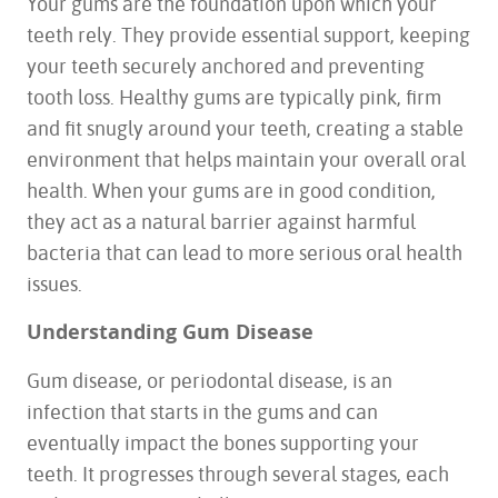
Your gums are the foundation upon which your
teeth rely. They provide essential support, keeping
your teeth securely anchored and preventing
tooth loss. Healthy gums are typically pink, firm
and fit snugly around your teeth, creating a stable
environment that helps maintain your overall oral
health. When your gums are in good condition,
they act as a natural barrier against harmful
bacteria that can lead to more serious oral health
issues.
Understanding Gum Disease
Gum disease, or periodontal disease, is an
infection that starts in the gums and can
eventually impact the bones supporting your
teeth. It progresses through several stages, each