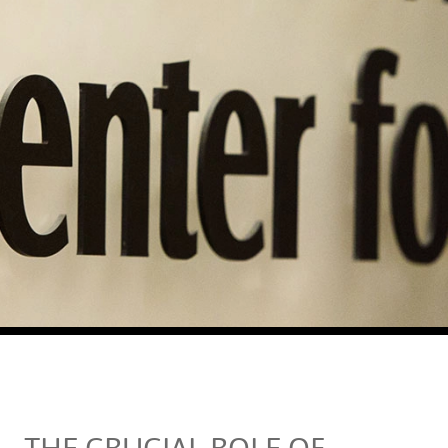
THE CRUCIAL ROLE OF