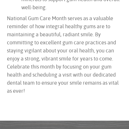
well-being.
National Gum Care Month serves as a valuable
reminder of how integral healthy gums are to
maintaining a beautiful, radiant smile. By
committing to excellent gum care practices and
staying vigilant about your oral health, you can
enjoy a strong, vibrant smile for years to come.
Celebrate this month by focusing on your gum
health and scheduling a visit with our dedicated
dental team to ensure your smile remains as vital
as ever!