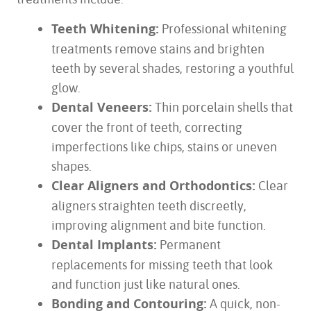
Teeth Whitening:
Professional whitening
treatments remove stains and brighten
teeth by several shades, restoring a youthful
glow.
Dental Veneers:
Thin porcelain shells that
cover the front of teeth, correcting
imperfections like chips, stains or uneven
shapes.
Clear Aligners and Orthodontics:
Clear
aligners straighten teeth discreetly,
improving alignment and bite function.
Dental Implants:
Permanent
replacements for missing teeth that look
and function just like natural ones.
Bonding and Contouring:
A quick, non-