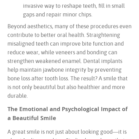
invasive way to reshape teeth, fill in small
gaps and repair minor chips.
Beyond aesthetics, many of these procedures even
HOME
contribute to better oral health. Straightening
ABOUT US
misaligned teeth can improve bite function and
SERVICES
reduce wear, while veneers and bonding can
FOR PATIENTS
strengthen weakened enamel. Dental implants
TESTIMONIALS
help maintain jawbone integrity by preventing
CONTACT US
bone loss after tooth loss. The result? A smile that
is not only beautiful but also healthier and more
durable.
The Emotional and Psychological Impact of
a Beautiful Smile
A great smile is not just about looking good—it is