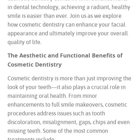
in dental technology, achieving a radiant, healthy
smile is easier than ever. Join us as we explore
how cosmetic dentistry can enhance your facial
appearance and ultimately improve your overall
quality of life.
The Aesthetic and Functional Benefits of
Cosmetic Dentistry
Cosmetic dentistry is more than just improving the
look of your teeth—it also plays a crucial role in
maintaining oral health. From minor
enhancements to full smile makeovers, cosmetic
procedures address issues such as tooth
discoloration, misalignment, gaps, chips and even
missing teeth. Some of the most common
treatments include: