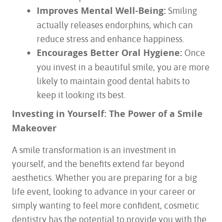
Improves Mental Well-Being:
Smiling
actually releases endorphins, which can
reduce stress and enhance happiness.
Encourages Better Oral Hygiene:
Once
you invest in a beautiful smile, you are more
likely to maintain good dental habits to
keep it looking its best.
Investing in Yourself: The Power of a Smile
Makeover
A smile transformation is an investment in
yourself, and the benefits extend far beyond
aesthetics. Whether you are preparing for a big
life event, looking to advance in your career or
simply wanting to feel more confident, cosmetic
dentistry has the potential to provide you with the