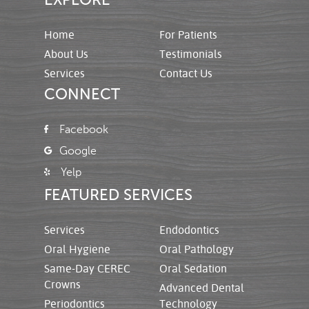
Home
For Patients
About Us
Testimonials
Services
Contact Us
CONNECT
Facebook
Google
Yelp
FEATURED SERVICES
Services
Endodontics
Oral Hygiene
Oral Pathology
Same-Day CEREC
Oral Sedation
Crowns
Advanced Dental
Periodontics
Technology