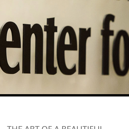
THE ART OF A BEAUTIFUL