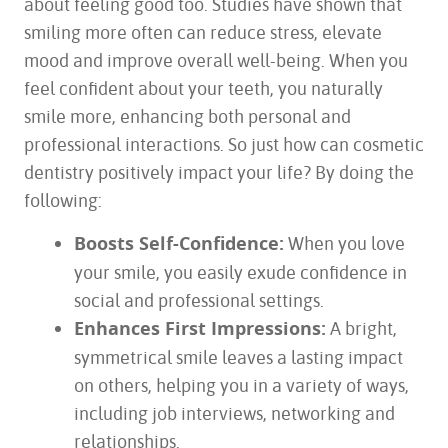
about feeling good too. Studies have shown that
smiling more often can reduce stress, elevate
mood and improve overall well-being. When you
feel confident about your teeth, you naturally
smile more, enhancing both personal and
professional interactions. So just how can cosmetic
dentistry positively impact your life? By doing the
following:
Boosts Self-Confidence:
When you love
your smile, you easily exude confidence in
social and professional settings.
Enhances First Impressions:
A bright,
symmetrical smile leaves a lasting impact
on others, helping you in a variety of ways,
including job interviews, networking and
relationships.