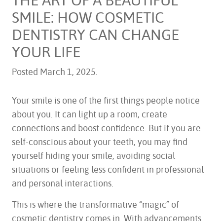
SMILE: HOW COSMETIC
DENTISTRY CAN CHANGE
YOUR LIFE
Posted
March 1, 2025
.
Your smile is one of the first things people notice
about you. It can light up a room, create
connections and boost confidence. But if you are
self-conscious about your teeth, you may find
yourself hiding your smile, avoiding social
situations or feeling less confident in professional
and personal interactions.
This is where the transformative “magic” of
cosmetic dentistry comes in. With advancements