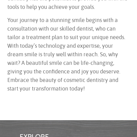
tools to help you achieve your goals.
Your journey to a stunning smile begins with a
consultation with our skilled dentist, who can
tailor a treatment plan to suit your unique needs.
With today’s technology and expertise, your
dream smile is truly well within reach. So, why
wait? A beautiful smile can be life-changing,
giving you the confidence and joy you deserve.
Embrace the beauty of cosmetic dentistry and
start your transformation today!
EXPLORE