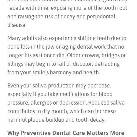
recede with time, exposing more of the tooth root
and raising the risk of decay and periodontal
disease.
Many adults also experience shifting teeth due to
bone loss in the jaw or aging dental work that no
longer fits as it once did. Older crowns, bridges or
fillings may begin to fail or discolor, detracting
from your smile’s harmony and health.
Even your saliva production may decrease,
especially if you take medications for blood
pressure, allergies or depression. Reduced saliva
contributes to dry mouth, which can increase
harmful plaque buildup and tooth decay.
Why Preventive Dental Care Matters More