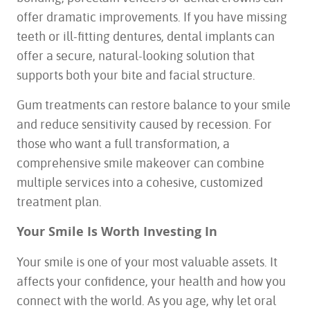
offer dramatic improvements. If you have missing
teeth or ill-fitting dentures, dental implants can
offer a secure, natural-looking solution that
supports both your bite and facial structure.
Gum treatments can restore balance to your smile
and reduce sensitivity caused by recession. For
those who want a full transformation, a
comprehensive smile makeover can combine
multiple services into a cohesive, customized
treatment plan.
Your Smile Is Worth Investing In
Your smile is one of your most valuable assets. It
affects your confidence, your health and how you
connect with the world. As you age, why let oral