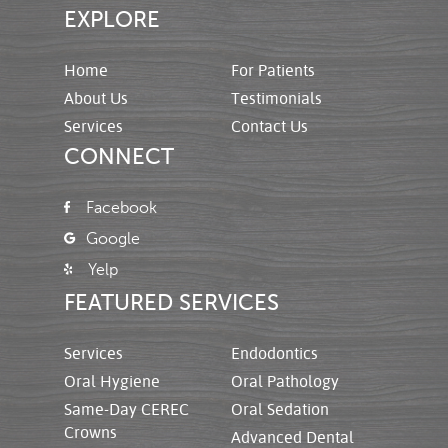
EXPLORE
Home
For Patients
About Us
Testimonials
Services
Contact Us
CONNECT
Facebook
Google
Yelp
FEATURED SERVICES
Services
Endodontics
Oral Hygiene
Oral Pathology
Same-Day CEREC
Oral Sedation
Crowns
Advanced Dental