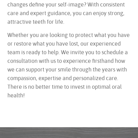
changes define your self-image? With consistent
care and expert guidance, you can enjoy strong,
attractive teeth for life.
Whether you are looking to protect what you have
or restore what you have lost, our experienced
team is ready to help. We invite you to schedule a
consultation with us to experience firsthand how
we can support your smile through the years with
compassion, expertise and personalized care.
There is no better time to invest in optimal oral
health!