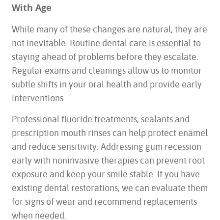
With Age
While many of these changes are natural, they are
not inevitable. Routine dental care is essential to
HOME
staying ahead of problems before they escalate.
ABOUT US
Regular exams and cleanings allow us to monitor
SERVICES
subtle shifts in your oral health and provide early
FOR PATIENTS
interventions.
TESTIMONIALS
CONTACT US
Professional fluoride treatments, sealants and
prescription mouth rinses can help protect enamel
and reduce sensitivity. Addressing gum recession
early with noninvasive therapies can prevent root
exposure and keep your smile stable. If you have
existing dental restorations, we can evaluate them
for signs of wear and recommend replacements
when needed.