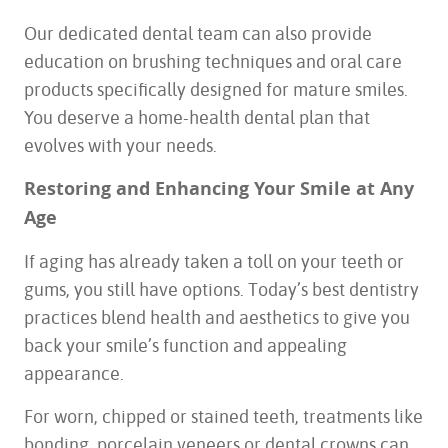
Our dedicated dental team can also provide
education on brushing techniques and oral care
products specifically designed for mature smiles.
You deserve a home-health dental plan that
evolves with your needs.
Restoring and Enhancing Your Smile at Any
Age
If aging has already taken a toll on your teeth or
gums, you still have options. Today’s best dentistry
practices blend health and aesthetics to give you
back your smile’s function and appealing
appearance.
For worn, chipped or stained teeth, treatments like
bonding, porcelain veneers or dental crowns can