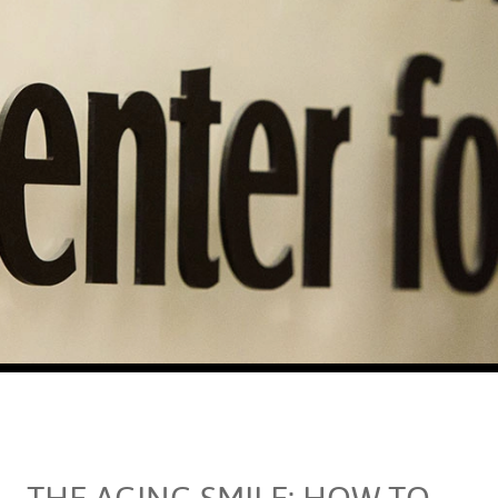
THE AGING SMILE: HOW TO