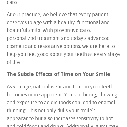
care.
At our practice, we believe that every patient
deserves to age with a healthy, functional and
beautiful smile. With preventive care,
personalized treatment and today’s advanced
cosmetic and restorative options, we are here to
help you feel good about your teeth at every stage
of life.
The Subtle Effects of Time on Your Smile
As you age, natural wear and tear on your teeth
becomes more apparent. Years of biting, chewing
and exposure to acidic foods can lead to enamel
thinning. This not only dulls your smile’s
appearance but also increases sensitivity to hot
and cold foods and drinks. Additionally, gums may