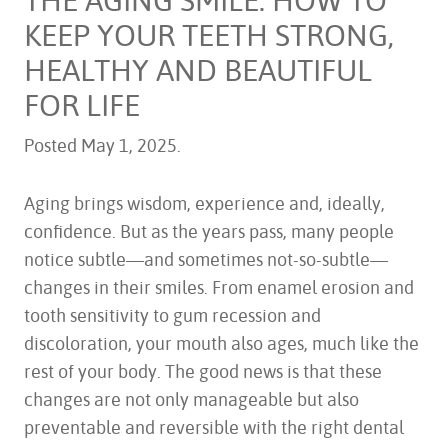
KEEP YOUR TEETH STRONG,
HEALTHY AND BEAUTIFUL
FOR LIFE
Posted
May 1, 2025
.
Aging brings wisdom, experience and, ideally,
confidence. But as the years pass, many people
notice subtle—and sometimes not-so-subtle—
changes in their smiles. From enamel erosion and
tooth sensitivity to gum recession and
discoloration, your mouth also ages, much like the
rest of your body. The good news is that these
changes are not only manageable but also
preventable and reversible with the right dental