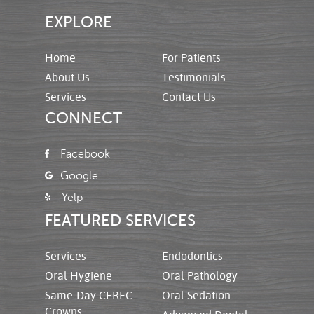
EXPLORE
Home
For Patients
About Us
Testimonials
Services
Contact Us
CONNECT
Facebook
Google
Yelp
FEATURED SERVICES
Services
Endodontics
Oral Hygiene
Oral Pathology
Same-Day CEREC
Oral Sedation
Crowns