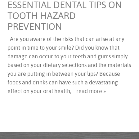
ESSENTIAL DENTAL TIPS ON
TOOTH HAZARD
PREVENTION
HOME
Are you aware of the risks that can arise at any
ABOUT US
point in time to your smile? Did you know that
SERVICES
damage can occur to your teeth and gums simply
FOR PATIENTS
based on your dietary selections and the materials
TESTIMONIALS
you are putting in between your lips? Because
CONTACT US
foods and drinks can have such a devastating
effect on your oral health,...
read more »