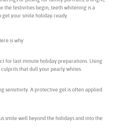
 the festivities begin, teeth whitening is a
 get your smile holiday-ready.
Here is why:
ct for last-minute holiday preparations. Using
culprits that dull your pearly whites.
 sensitivity. A protective gel is often applied
us smile well beyond the holidays and into the