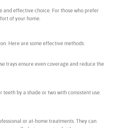
fe and effective choice. For those who prefer
mfort of your home.
tion. Here are some effective methods:
hese trays ensure even coverage and reduce the
 teeth by a shade or two with consistent use.
rofessional or at-home treatments. They can