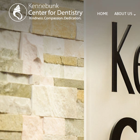
HOME
ABOUT US