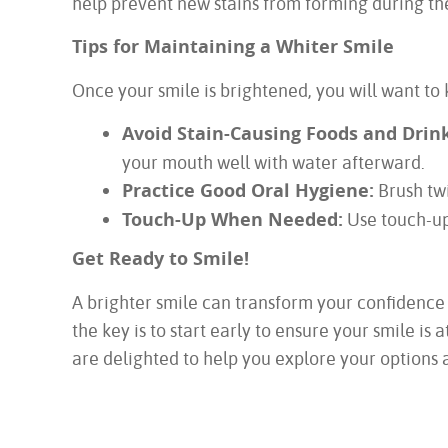
help prevent new stains from forming during the
Tips for Maintaining a Whiter Smile
Once your smile is brightened, you will want to 
Avoid Stain-Causing Foods and Drink
your mouth well with water afterward.
Practice Good Oral Hygiene:
Brush twi
Touch-Up When Needed:
Use touch-up 
Get Ready to Smile!
A brighter smile can transform your confidence
the key is to start early to ensure your smile 
are delighted to help you explore your options a