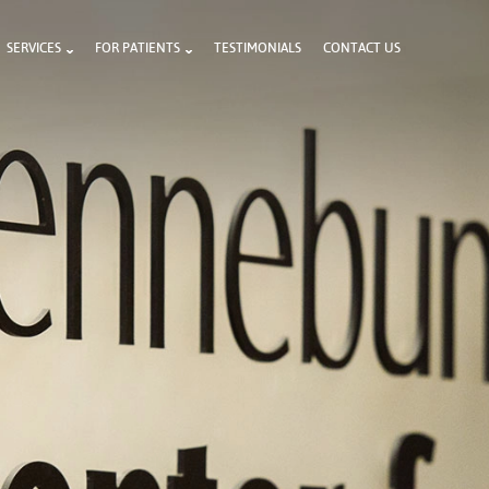
SERVICES
FOR PATIENTS
TESTIMONIALS
CONTACT US