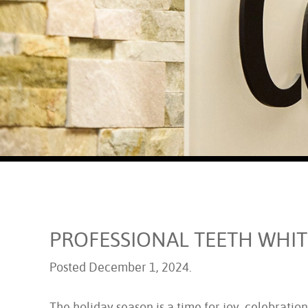
PROFESSIONAL TEETH WHIT
Posted
December 1, 2024
.
The holiday season is a time for joy, celebration