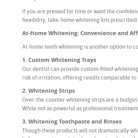
If you are pressed for time or want the confiden
flexibility, take-home whitening kits prescribed
At-Home Whitening: Convenience and Aff
At-home teeth whitening is another option to c
1. Custom Whitening Trays
Our dentist can provide custom-fitted whitenin
risk of irritation, offering results comparable t
2. Whitening Strips
Over-the-counter whitening strips are a budget-
While not as powerful as professional treatment
3. Whitening Toothpaste and Rinses
Though these products will not dramatically whi