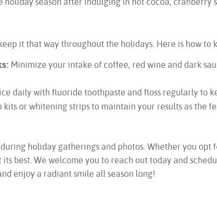
 holiday season after indulging in hot cocoa, cranberry s
keep it that way throughout the holidays. Here is how to 
s:
Minimize your intake of coffee, red wine and dark sauc
ce daily with fluoride toothpaste and floss regularly to 
kits or whitening strips to maintain your results as the fe
 during holiday gatherings and photos. Whether you opt f
is at its best. We welcome you to reach out today and sch
nd enjoy a radiant smile all season long!