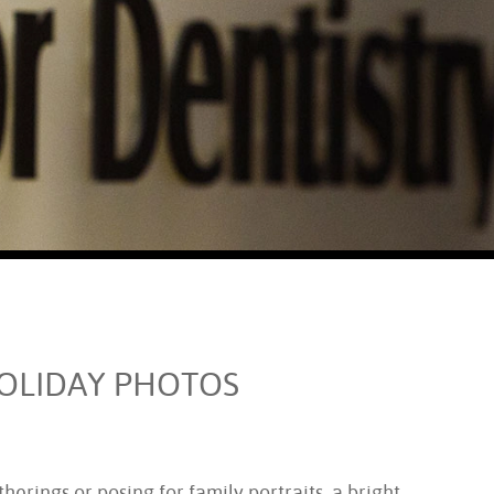
HOLIDAY PHOTOS
herings or posing for family portraits, a bright,