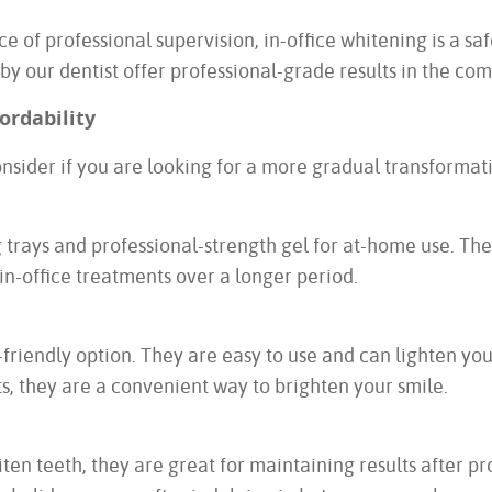
ce of professional supervision, in-office whitening is a sa
 by our dentist offer professional-grade results in the co
ordability
onsider if you are looking for a more gradual transforma
g trays and professional-strength gel for at-home use. T
o in-office treatments over a longer period.
friendly option. They are easy to use and can lighten your
s, they are a convenient way to brighten your smile.
ten teeth, they are great for maintaining results after p