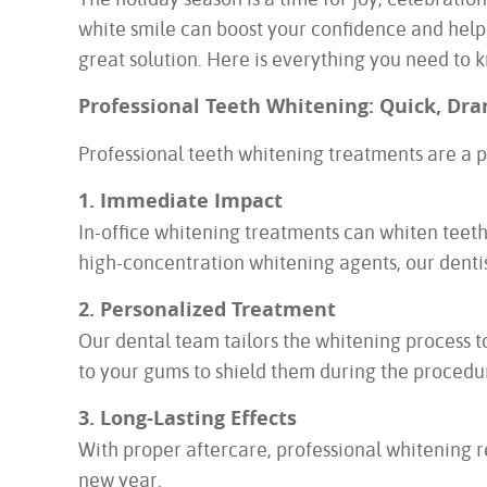
white smile can boost your confidence and help y
great solution. Here is everything you need to 
Professional Teeth Whitening: Quick, Dra
Professional teeth whitening treatments are a po
1. Immediate Impact
In-office whitening treatments can whiten teeth
high-concentration whitening agents, our dentist 
2. Personalized Treatment
Our dental team tailors the whitening process to
to your gums to shield them during the procedu
3. Long-Lasting Effects
With proper aftercare, professional whitening r
new year.