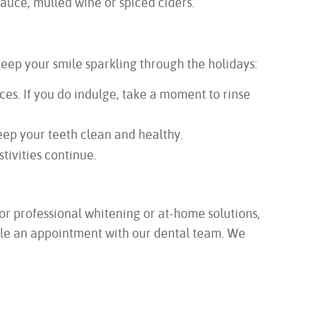
auce, mulled wine or spiced ciders.
keep your smile sparkling through the holidays:
es. If you do indulge, take a moment to rinse
keep your teeth clean and healthy.
stivities continue.
or professional whitening or at-home solutions,
edule an appointment with our dental team. We