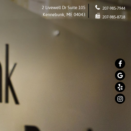
2 Livewell Dr Suite 105
207-985-7944
Kennebunk, ME 04043
207-985-8718