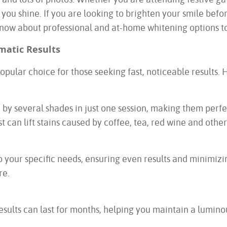
ou shine. If you are looking to brighten your smile before
know about professional and at-home whitening options to
matic Results
pular choice for those seeking fast, noticeable results. 
 by several shades in just one session, making them perfe
can lift stains caused by coffee, tea, red wine and other 
 your specific needs, ensuring even results and minimizing
re.
esults can last for months, helping you maintain a lumino