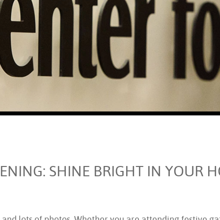
ENING: SHINE BRIGHT IN YOUR 
 and lots of photos. Whether you are attending festive gat