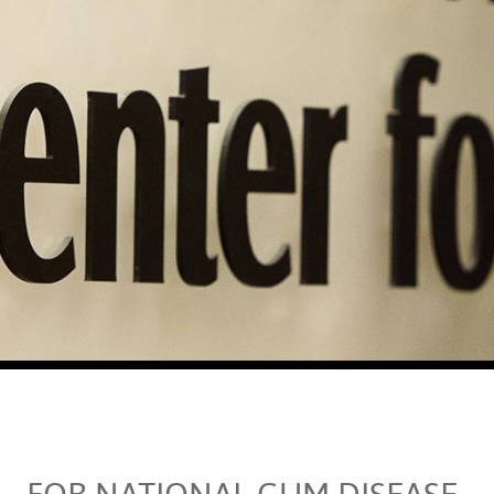
FOR NATIONAL GUM DISEASE