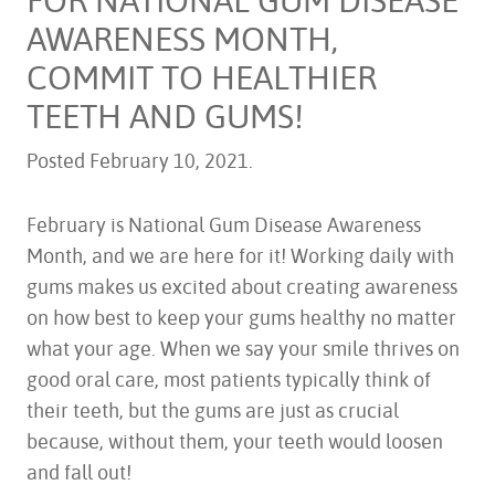
AWARENESS MONTH,
COMMIT TO HEALTHIER
TEETH AND GUMS!
Posted
February 10, 2021
.
February is National Gum Disease Awareness
Month, and we are here for it! Working daily with
gums makes us excited about creating awareness
on how best to keep your gums healthy no matter
what your age. When we say your smile thrives on
good oral care, most patients typically think of
their teeth, but the gums are just as crucial
because, without them, your teeth would loosen
and fall out!