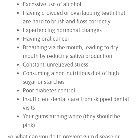
ABOUT US
Excessive use of alcohol
SERVICES
Having crowded or overlapping teeth that
FOR PATIENTS
are hard to brush and floss correctly
TESTIMONIALS
Experiencing hormonal changes
CONTACT US
Having oral cancer
Breathing via the mouth, leading to dry
mouth by reducing saliva production
Constant, unrelieved stress
Consuming a non-nutritious diet of high
sugar or starches
Poor diabetes control
Insufficient dental care from skipped dental
visits
Your gums turning white (they should be
pink)
So, what can you do to prevent gum disease or