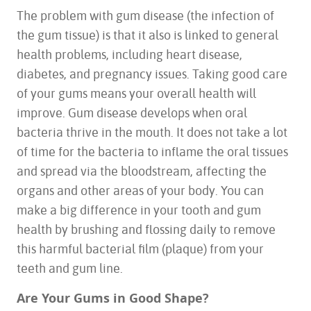
The problem with gum disease (the infection of
the gum tissue) is that it also is linked to general
health problems, including heart disease,
diabetes, and pregnancy issues. Taking good care
of your gums means your overall health will
improve. Gum disease develops when oral
bacteria thrive in the mouth. It does not take a lot
of time for the bacteria to inflame the oral tissues
and spread via the bloodstream, affecting the
organs and other areas of your body. You can
make a big difference in your tooth and gum
health by brushing and flossing daily to remove
this harmful bacterial film (plaque) from your
teeth and gum line.
Are Your Gums in Good Shape?