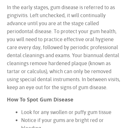
In the early stages, gum disease is referred to as
gingivitis. Left unchecked, it will continually
advance until you are at the stage called
periodontal disease. To protect your gum health,
you will need to practice effective oral hygiene
care every day, followed by periodic professional
dental cleanings and exams. Your biannual dental
cleanings remove hardened plaque (known as
tartar or calculus), which can only be removed
using special dental instruments. In between visits,
keep an eye out for the signs of gum disease.
How To Spot Gum Disease
Look for any swollen or puffy gum tissue
Notice if your gums are bright red or