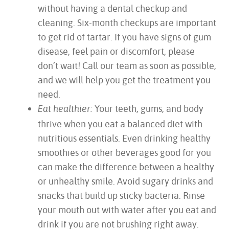
without having a dental checkup and
cleaning. Six-month checkups are important
to get rid of tartar. If you have signs of gum
disease, feel pain or discomfort, please
don’t wait! Call our team as soon as possible,
and we will help you get the treatment you
need.
Your teeth, gums, and body
Eat healthier:
thrive when you eat a balanced diet with
nutritious essentials. Even drinking healthy
smoothies or other beverages good for you
can make the difference between a healthy
or unhealthy smile. Avoid sugary drinks and
snacks that build up sticky bacteria. Rinse
your mouth out with water after you eat and
drink if you are not brushing right away.