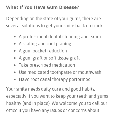
What if You Have Gum Disease?
Depending on the state of your gums, there are
several solutions to get your smile back on track:
A professional dental cleaning and exam
A scaling and root planing
A gum pocket reduction
A gum graft or soft tissue graft
Take prescribed medication
Use medicated toothpaste or mouthwash
Have root canal therapy performed
Your smile needs daily care and good habits,
especially if you want to keep your teeth and gums
healthy (and in place). We welcome you to call our
office if you have any issues or concerns about