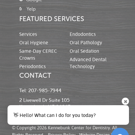
Yelp
FEATURED SERVICES
Services
Endodontics
Oral Hygiene
Oral Pathology
Same-Day CEREC
Oral Sedation
Crowns
Advanced Dental
Periodontics
Technology
CONTACT
Tel: 207-985-7944
2 Livewell Dr Suite 105
✖
Kennebunk, ME 04043
👋 Hello! What can I do for you today?
© Copyright 2026 Kennebunk Center for Dentistry. All
Rights Reserved. -
Privacy Policy
-
Website Design
by