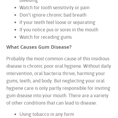
bleeding
Watch for tooth sensitivity or pain
Don’t ignore chronic bad breath
If your teeth feel loose or separating
If you notice pus or sores in the mouth
Watch for receding gums
What Causes Gum Disease?
Probably the most common cause of this insidious
disease is chronic poor oral hygiene. Without daily
intervention, oral bacteria thrive, harming your
gums, teeth, and body. But neglecting your oral
hygiene care is only partly responsible for inviting
gum disease into your mouth. There are a variety
of other conditions that can lead to disease:
HOME
Using tobacco in any form