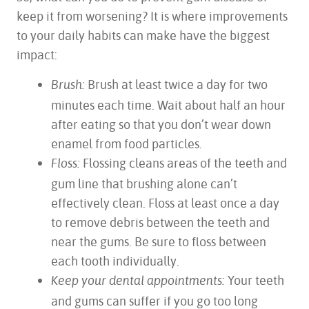
keep it from worsening? It is where improvements
to your daily habits can make have the biggest
impact:
Brush at least twice a day for two
Brush:
minutes each time. Wait about half an hour
after eating so that you don’t wear down
enamel from food particles.
Flossing cleans areas of the teeth and
Floss:
gum line that brushing alone can’t
effectively clean. Floss at least once a day
to remove debris between the teeth and
near the gums. Be sure to floss between
each tooth individually.
Your teeth
Keep your dental appointments:
and gums can suffer if you go too long