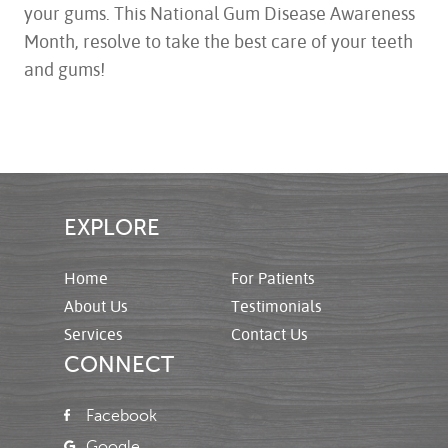
your gums. This National Gum Disease Awareness
Month, resolve to take the best care of your teeth
and gums!
EXPLORE
Home
For Patients
About Us
Testimonials
Services
Contact Us
CONNECT
Facebook
Google