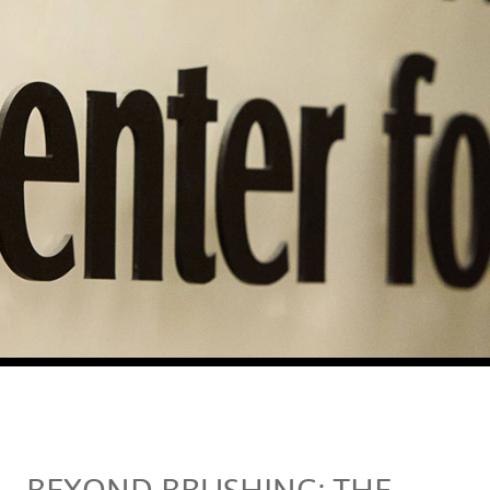
BEYOND BRUSHING: THE