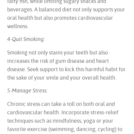
fatty fish, while limiting sugary snacks and
beverages. A balanced diet not only supports your
oral health but also promotes cardiovascular
wellness.
4-Quit Smoking:
Smoking not only stains your teeth but also
increases the risk of gum disease and heart
disease. Seek support to kick this harmful habit for
the sake of your smile and your overall health.
5-Manage Stress:
Chronic stress can take a toll on both oral and
cardiovascular health. Incorporate stress-relief
techniques such as mindfulness, yoga or your
favorite exercise (swimming, dancing, cycling) to