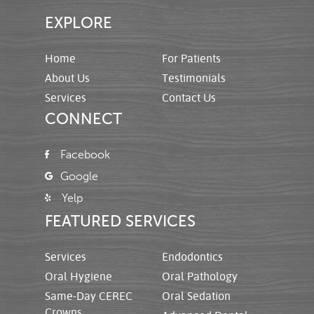
EXPLORE
Home
For Patients
About Us
Testimonials
Services
Contact Us
CONNECT
Facebook
Google
Yelp
FEATURED SERVICES
Services
Endodontics
Oral Hygiene
Oral Pathology
Same-Day CEREC
Oral Sedation
Crowns