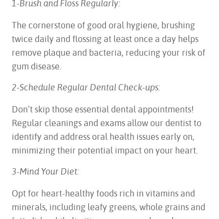
1-Brush and Floss Regularly:
The cornerstone of good oral hygiene, brushing
twice daily and flossing at least once a day helps
remove plaque and bacteria, reducing your risk of
gum disease.
2-Schedule Regular Dental Check-ups:
Don’t skip those essential dental appointments!
Regular cleanings and exams allow our dentist to
identify and address oral health issues early on,
minimizing their potential impact on your heart.
3-Mind Your Diet:
Opt for heart-healthy foods rich in vitamins and
minerals, including leafy greens, whole grains and