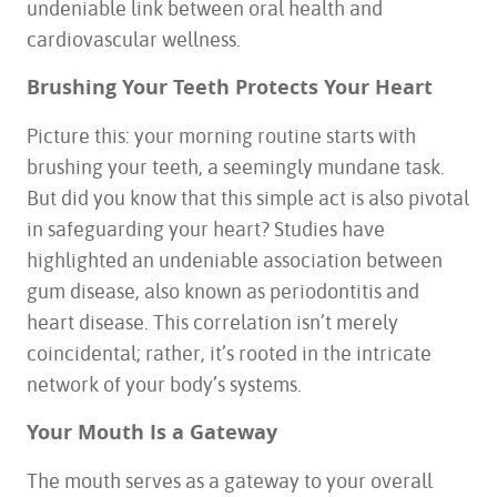
undeniable link between oral health and
cardiovascular wellness.
Brushing Your Teeth Protects Your Heart
Picture this: your morning routine starts with
brushing your teeth, a seemingly mundane task.
But did you know that this simple act is also pivotal
in safeguarding your heart? Studies have
highlighted an undeniable association between
gum disease, also known as periodontitis and
heart disease. This correlation isn’t merely
coincidental; rather, it’s rooted in the intricate
network of your body’s systems.
Your Mouth Is a Gateway
The mouth serves as a gateway to your overall