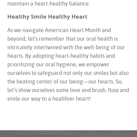
maintain a heart-healthy balance.
Healthy Smile Healthy Heart
As we navigate American Heart Month and
beyond, let’s remember that our oral health is
intricately intertwined with the well-being of our
hearts. By adopting heart-healthy habits and
prioritizing our oral hygiene, we empower
ourselves to safeguard not only our smiles but also
the beating center of our being—our hearts. So,
let’s show ourselves some love and brush, floss and
smile our way to a healthier heart!