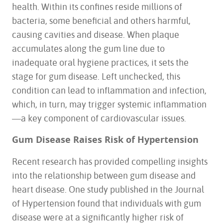
health. Within its confines reside millions of
bacteria, some beneficial and others harmful,
causing cavities and disease
. When plaque
accumulates along the gum line due to
inadequate oral hygiene practices, it sets the
stage for gum disease. Left unchecked, this
condition can lead to inflammation and infection,
which, in turn, may trigger systemic inflammation
—a key component of cardiovascular issues.
Gum Disease Raises Risk of Hypertension
Recent research has provided compelling insights
into the relationship between gum disease and
heart disease. One study published in the Journal
of Hypertension found that individuals with gum
disease were at a significantly higher risk of