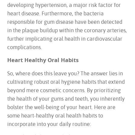
developing hypertension, a major risk factor for
heart disease. Furthermore, the bacteria
responsible for gum disease have been detected
in the plaque buildup within the coronary arteries,
HOME
further implicating oral health in cardiovascular
ABOUT US
complications.
SERVICES
FOR PATIENTS
Heart Healthy Oral Habits
TESTIMONIALS
So, where does this leave you? The answer lies in
CONTACT US
cultivating robust oral hygiene habits that extend
beyond mere cosmetic concerns. By prioritizing
the health of your gums and teeth, you inherently
bolster the well-being of your heart. Here are
some heart-healthy oral health habits to
incorporate into your daily routine: