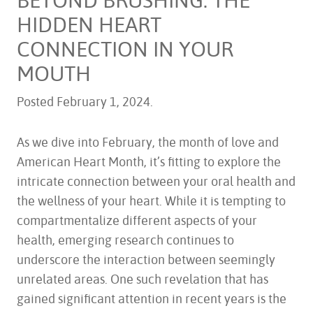
HIDDEN HEART
CONNECTION IN YOUR
MOUTH
Posted
February 1, 2024
.
As we dive into February, the month of love and
American Heart Month, it’s fitting to explore the
intricate connection between your oral health and
the wellness of your heart. While it is tempting to
compartmentalize different aspects of your
health, emerging research continues to
underscore the interaction between seemingly
unrelated areas. One such revelation that has
gained significant attention in recent years is the