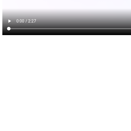
Scaling and root planing i
effective treatments recomm
becomes severe. This deep c
main steps:
Scaling
: In scaling, we 
calculus) from the tooth 